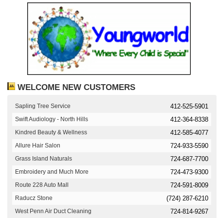
WELCOME NEW CUSTOMERS
Sapling Tree Service
412-525-5901
Swift Audiology - North Hills
412-364-8338
Kindred Beauty & Wellness
412-585-4077
Allure Hair Salon
724-933-5590
Grass Island Naturals
724-687-7700
Embroidery and Much More
724-473-9300
Route 228 Auto Mall
724-591-8009
Raducz Stone
(724) 287-6210
West Penn Air Duct Cleaning
724-814-9267