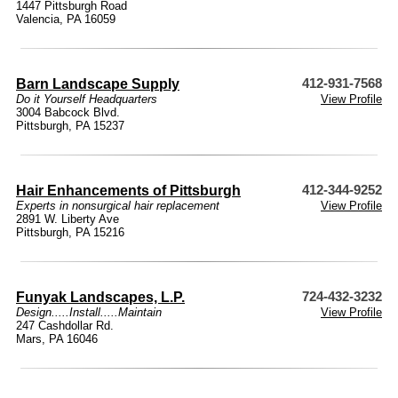
1447 Pittsburgh Road
Valencia, PA 16059
Barn Landscape Supply
412-931-7568
Do it Yourself Headquarters
View Profile
3004 Babcock Blvd.
Pittsburgh, PA 15237
Hair Enhancements of Pittsburgh
412-344-9252
Experts in nonsurgical hair replacement
View Profile
2891 W. Liberty Ave
Pittsburgh, PA 15216
Funyak Landscapes, L.P.
724-432-3232
Design.....Install.....Maintain
View Profile
247 Cashdollar Rd.
Mars, PA 16046