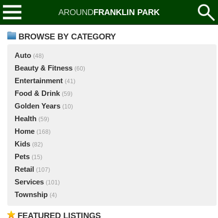
AROUND
FRANKLIN PARK
BROWSE BY CATEGORY
Auto
(48)
Beauty & Fitness
(60)
Entertainment
(41)
Food & Drink
(59)
Golden Years
(10)
Health
(59)
Home
(168)
Kids
(82)
Pets
(15)
Retail
(107)
Services
(101)
Township
(4)
FEATURED LISTINGS