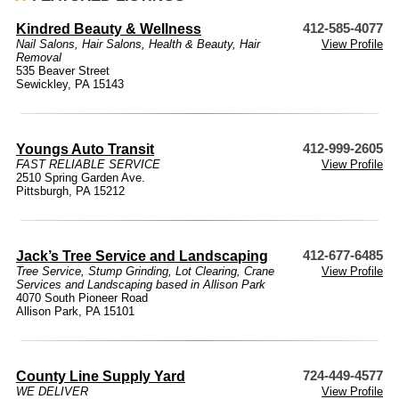
Kindred Beauty & Wellness
412-585-4077
Nail Salons
,
Hair Salons
,
Health & Beauty
,
Hair
View Profile
Removal
535 Beaver Street
Sewickley, PA 15143
Youngs Auto Transit
412-999-2605
FAST RELIABLE SERVICE
View Profile
2510 Spring Garden Ave.
Pittsburgh, PA 15212
Jack’s Tree Service and Landscaping
412-677-6485
Tree Service, Stump Grinding, Lot Clearing, Crane
View Profile
Services and Landscaping based in Allison Park
4070 South Pioneer Road
Allison Park, PA 15101
County Line Supply Yard
724-449-4577
WE DELIVER
View Profile