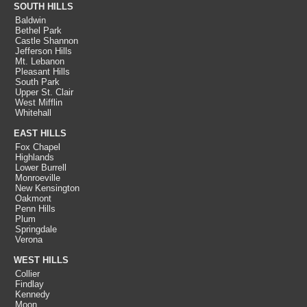
SOUTH HILLS
Baldwin
Bethel Park
Castle Shannon
Jefferson Hills
Mt. Lebanon
Pleasant Hills
South Park
Upper St. Clair
West Mifflin
Whitehall
EAST HILLS
Fox Chapel
Highlands
Lower Burrell
Monroeville
New Kensington
Oakmont
Penn Hills
Plum
Springdale
Verona
WEST HILLS
Collier
Findlay
Kennedy
Moon