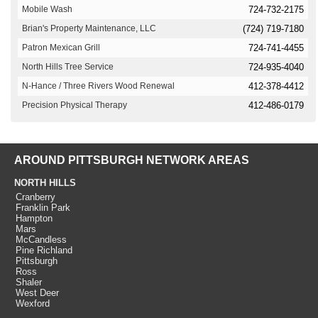
Mobile Wash
724-732-2175
Brian's Property Maintenance, LLC
(724) 719-7180
Patron Mexican Grill
724-741-4455
North Hills Tree Service
724-935-4040
N-Hance / Three Rivers Wood Renewal
412-378-4412
Precision Physical Therapy
412-486-0179
AROUND PITTSBURGH NETWORK AREAS
NORTH HILLS
Cranberry
Franklin Park
Hampton
Mars
McCandless
Pine Richland
Pittsburgh
Ross
Shaler
West Deer
Wexford