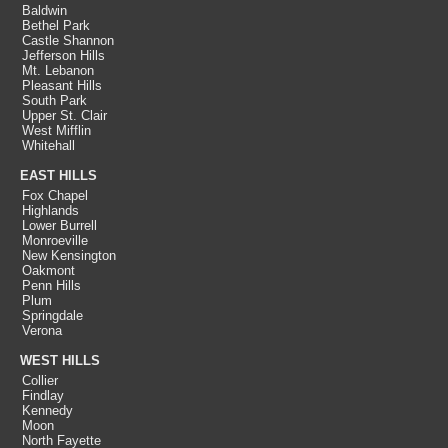
Baldwin
Bethel Park
Castle Shannon
Jefferson Hills
Mt. Lebanon
Pleasant Hills
South Park
Upper St. Clair
West Mifflin
Whitehall
EAST HILLS
Fox Chapel
Highlands
Lower Burrell
Monroeville
New Kensington
Oakmont
Penn Hills
Plum
Springdale
Verona
WEST HILLS
Collier
Findlay
Kennedy
Moon
North Fayette