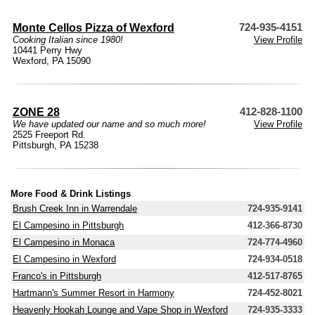
Monte Cellos Pizza of Wexford
724-935-4151
Cooking Italian since 1980!
View Profile
10441 Perry Hwy
Wexford, PA 15090
ZONE 28
412-828-1100
We have updated our name and so much more!
View Profile
2525 Freeport Rd.
Pittsburgh, PA 15238
More Food & Drink Listings
Brush Creek Inn in Warrendale
724-935-9141
El Campesino in Pittsburgh
412-366-8730
El Campesino in Monaca
724-774-4960
El Campesino in Wexford
724-934-0518
Franco's in Pittsburgh
412-517-8765
Hartmann's Summer Resort in Harmony
724-452-8021
Heavenly Hookah Lounge and Vape Shop in Wexford
724-935-3333