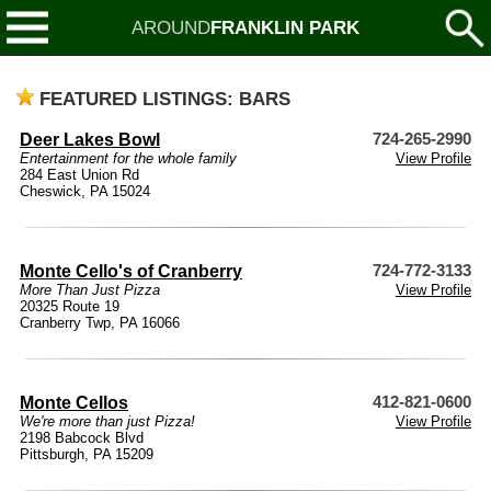
AROUND
FRANKLIN PARK
FEATURED LISTINGS: BARS
Deer Lakes Bowl
724-265-2990
Entertainment for the whole family
View Profile
284 East Union Rd
Cheswick, PA 15024
Monte Cello's of Cranberry
724-772-3133
More Than Just Pizza
View Profile
20325 Route 19
Cranberry Twp, PA 16066
Monte Cellos
412-821-0600
We're more than just Pizza!
View Profile
2198 Babcock Blvd
Pittsburgh, PA 15209