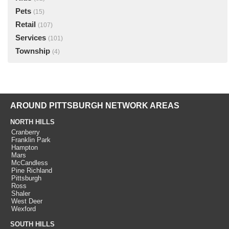
Pets
(15)
Retail
(107)
Services
(101)
Township
(4)
AROUND PITTSBURGH NETWORK AREAS
NORTH HILLS
Cranberry
Franklin Park
Hampton
Mars
McCandless
Pine Richland
Pittsburgh
Ross
Shaler
West Deer
Wexford
SOUTH HILLS