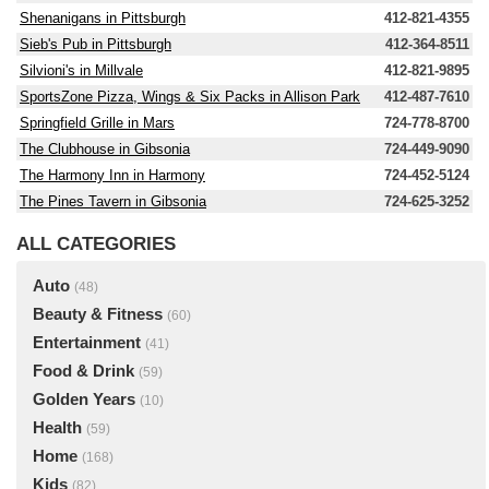
Shenanigans in Pittsburgh
412-821-4355
Sieb's Pub in Pittsburgh
412-364-8511
Silvioni's in Millvale
412-821-9895
SportsZone Pizza, Wings & Six Packs in Allison Park
412-487-7610
Springfield Grille in Mars
724-778-8700
The Clubhouse in Gibsonia
724-449-9090
The Harmony Inn in Harmony
724-452-5124
The Pines Tavern in Gibsonia
724-625-3252
ALL CATEGORIES
Auto
(48)
Beauty & Fitness
(60)
Entertainment
(41)
Food & Drink
(59)
Golden Years
(10)
Health
(59)
Home
(168)
Kids
(82)