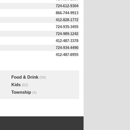
724-612-9304
866-744-9913
412-828-1772
724-935-3455
724-989-1242
412-487-3378
724-934-4490
412-487-8955
Food & Drink
(59)
Kids
(82)
Township
(4)