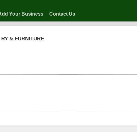
Add Your Business
Contact Us
TRY & FURNITURE