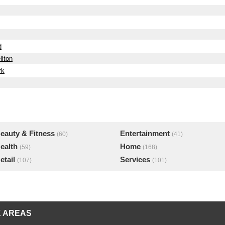
d
llton
rk
eauty & Fitness
Entertainment
(60)
(41)
ealth
Home
(59)
(168)
etail
Services
(107)
(101)
 AREAS