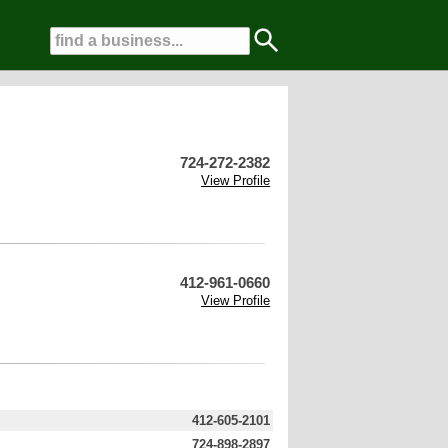
724-272-2382
View Profile
412-961-0660
View Profile
412-605-2101
724-898-2897