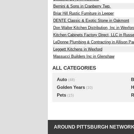
Bernini & Sons in Cranberry Twp.
Briar Hill Rustic Furniture in Leeper
DENTE Classic & Exotic Stone in Oakmont
Don Walter Kitchen Distribution, Inc in Wexfor
Kitchen Cabinets Factory Direct, LLC in Russe
LeDonne Plumbing & Contracting in Allison Pa
Leggett Kitchens in Wexford
Massucci Builders Inc in Glenshaw
ALL CATEGORIES
Auto
B
(48)
Golden Years
H
(10)
Pets
R
(15)
AROUND PITTSBURGH NETWORK