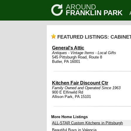
AROUND
FRANKLIN PARK
FEATURED LISTINGS: CABINE
General's Attic
Antiques - Vintage Items - Local Gifts
545 Pittsburgh Road, Route 8
Butler, PA 16001
Kitchen Fair Discount Ctr
Family Owned and Operated Since 1963
900 E Elfinwild Rd
Allison Park, PA 15101
More Home Listings
ALL-STAR Custom Kitchens in Pittsburgh
Beautiful Buys in Valencia