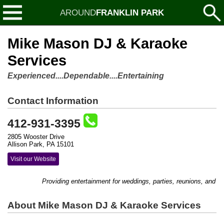
AROUND
FRANKLIN PARK
Mike Mason DJ & Karaoke
Services
Experienced....Dependable....Entertaining
Contact Information
412-931-3395
2805 Wooster Drive
Allison Park, PA 15101
Visit our Website
Providing entertainment for weddings, parties, reunions, and s
About Mike Mason DJ & Karaoke Services