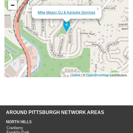
−
×
Mike Mason DJ & Karaoke Services
Leaflet
| ©
OpenStreetMap
contributors
AROUND PITTSBURGH NETWORK AREAS
NORTH HILLS
Cranberry
Franklin Park