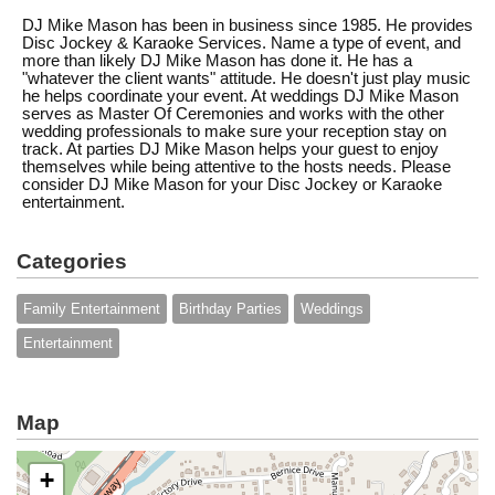
DJ Mike Mason has been in business since 1985. He provides
Disc Jockey & Karaoke Services. Name a type of event, and
more than likely DJ Mike Mason has done it. He has a
"whatever the client wants" attitude. He doesn't just play music
he helps coordinate your event. At weddings DJ Mike Mason
serves as Master Of Ceremonies and works with the other
wedding professionals to make sure your reception stay on
track. At parties DJ Mike Mason helps your guest to enjoy
themselves while being attentive to the hosts needs. Please
consider DJ Mike Mason for your Disc Jockey or Karaoke
entertainment.
Categories
Family Entertainment
Birthday Parties
Weddings
Entertainment
Map
+