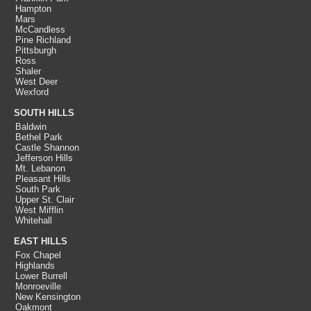
Hampton
Mars
McCandless
Pine Richland
Pittsburgh
Ross
Shaler
West Deer
Wexford
SOUTH HILLS
Baldwin
Bethel Park
Castle Shannon
Jefferson Hills
Mt. Lebanon
Pleasant Hills
South Park
Upper St. Clair
West Mifflin
Whitehall
EAST HILLS
Fox Chapel
Highlands
Lower Burrell
Monroeville
New Kensington
Oakmont