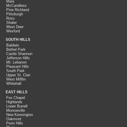
Mars
McCandless
Pine Richland
Pittsburgh
Ross
Shaler
West Deer
Wexford
SOUTH HILLS
Baldwin
Bethel Park
Castle Shannon
Jefferson Hills
Mt. Lebanon
Pleasant Hills
South Park
Upper St. Clair
West Mifflin
Whitehall
EAST HILLS
Fox Chapel
Highlands
Lower Burrell
Monroeville
New Kensington
Oakmont
Penn Hills