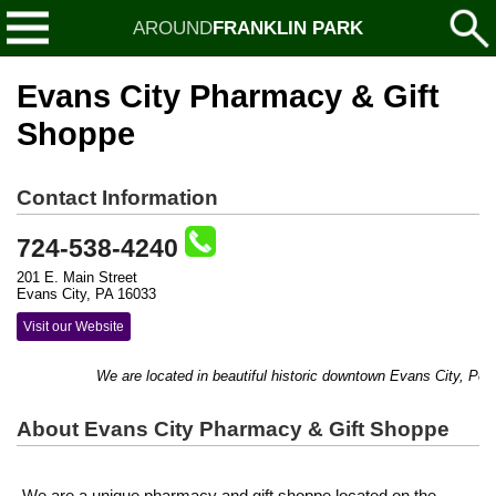
AROUND
FRANKLIN PARK
Evans City Pharmacy & Gift
Shoppe
Contact Information
724-538-4240
201 E. Main Street
Evans City, PA 16033
Visit our Website
We are located in beautiful historic downtown Evans City, Penns
About Evans City Pharmacy & Gift Shoppe