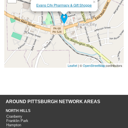
×
Evans City Pharmacy & Gift Shoppe
Leaflet
| ©
OpenStreetMap
contributors
AROUND PITTSBURGH NETWORK AREAS
NORTH HILLS
Cranberry
Franklin Park
Hampton