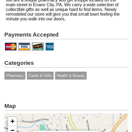
We are a unique pharmacy and gift shoppe located on the
main street in Evans City, PA. We carry a wide selection of
collectible gifts as well as unique hard to find items. Newly
remodeled our store will give you that small town feeling the
minute you walk into our doors.
Payments Accepted
Categories
Pharmacy
Cards & Gifts
Health & Beauty
Map
+
−