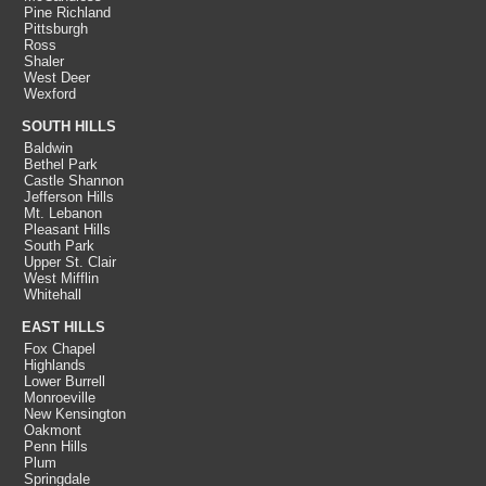
Pine Richland
Pittsburgh
Ross
Shaler
West Deer
Wexford
SOUTH HILLS
Baldwin
Bethel Park
Castle Shannon
Jefferson Hills
Mt. Lebanon
Pleasant Hills
South Park
Upper St. Clair
West Mifflin
Whitehall
EAST HILLS
Fox Chapel
Highlands
Lower Burrell
Monroeville
New Kensington
Oakmont
Penn Hills
Plum
Springdale