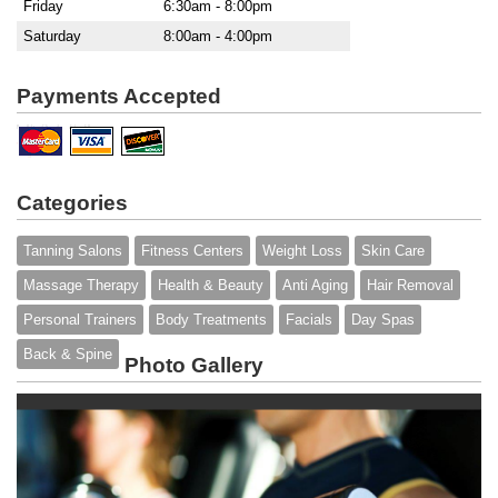
Friday
6:30am - 8:00pm
Saturday
8:00am - 4:00pm
Payments Accepted
Categories
Tanning Salons
Fitness Centers
Weight Loss
Skin Care
Massage Therapy
Health & Beauty
Anti Aging
Hair Removal
Personal Trainers
Body Treatments
Facials
Day Spas
Back & Spine
Photo Gallery