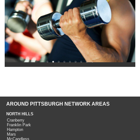
AROUND PITTSBURGH NETWORK AREAS
NORTH HILLS
Cranberry
Franklin Park
Hampton
Mars
McCandless