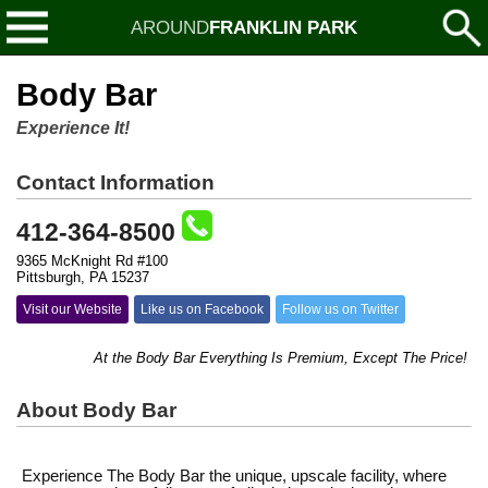
AROUND
FRANKLIN PARK
Body Bar
Experience It!
Contact Information
412-364-8500
9365 McKnight Rd #100
Pittsburgh, PA 15237
Visit our Website
Like us on Facebook
Follow us on Twitter
At the Body Bar Everything Is Premium, Except The Price!
About Body Bar
Experience The Body Bar the unique, upscale facility, where