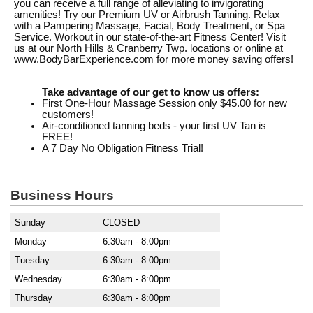
you can receive a full range of alleviating to invigorating
amenities! Try our Premium UV or Airbrush Tanning. Relax
with a Pampering Massage, Facial, Body Treatment, or Spa
Service. Workout in our state-of-the-art Fitness Center! Visit
us at our North Hills & Cranberry Twp. locations or online at
www.BodyBarExperience.com for more money saving offers!
Take advantage of our get to know us offers:
First One-Hour Massage Session only $45.00 for new
customers!
Air-conditioned tanning beds - your first UV Tan is
FREE!
A 7 Day No Obligation Fitness Trial!
Business Hours
Sunday
CLOSED
Monday
6:30am - 8:00pm
Tuesday
6:30am - 8:00pm
Wednesday
6:30am - 8:00pm
Thursday
6:30am - 8:00pm